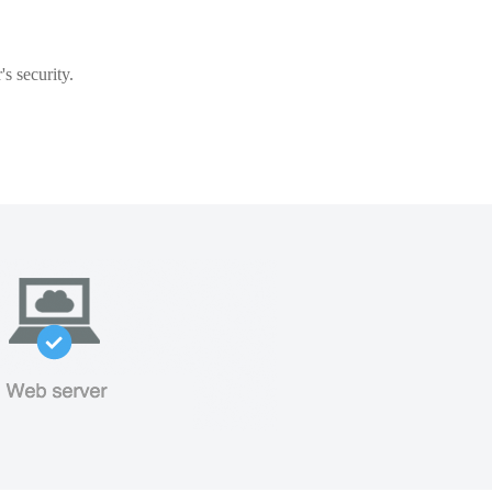
s security.