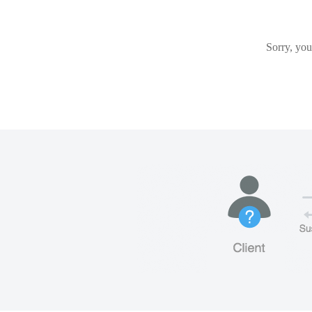
Sorry, you